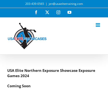
Skip
203-439-0565
|
jen@usaelitetraining.com
to
Facebook
X
Instagram
YouTube
content
USA Elite Northern Exposure Showcase Exposure
Games 2024
Coming Soon