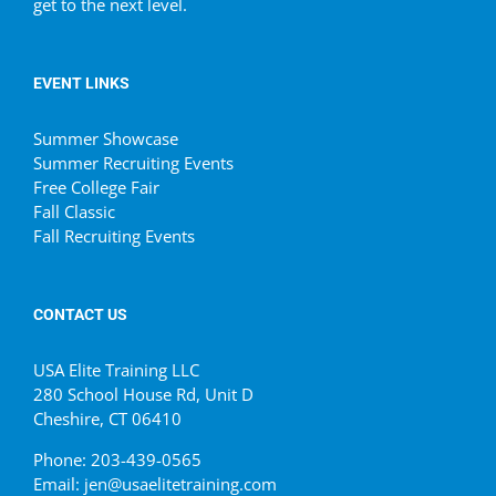
get to the next level.
EVENT LINKS
Summer Showcase
Summer Recruiting Events
Free College Fair
Fall Classic
Fall Recruiting Events
CONTACT US
USA Elite Training LLC
280 School House Rd, Unit D
Cheshire, CT 06410
Phone: 203-439-0565
Email: jen@usaelitetraining.com