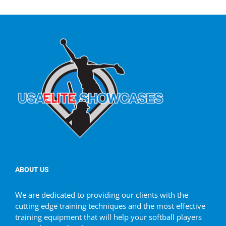
ABOUT US
We are dedicated to providing our clients with the
cutting edge training techniques and the most effective
training equipment that will help your softball players