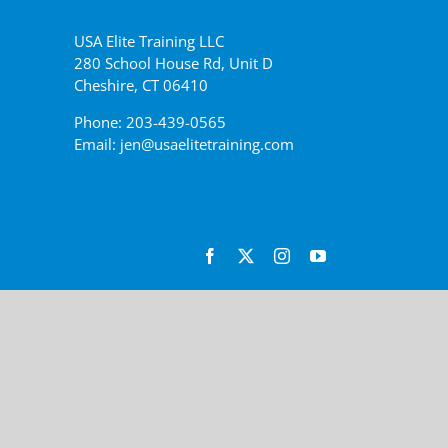
USA Elite Training LLC
280 School House Rd, Unit D
Cheshire, CT 06410
Phone: 203-439-0565
Email: jen@usaelitetraining.com
Facebook
X
Instagram
YouTube