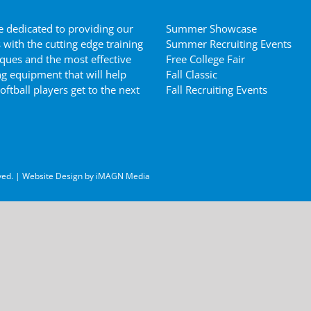
 dedicated to providing our
Summer Showcase
s with the cutting edge training
Summer Recruiting Events
ques and the most effective
Free College Fair
ng equipment that will help
Fall Classic
oftball players get to the next
Fall Recruiting Events
ved. | Website Design by
iMAGN Media