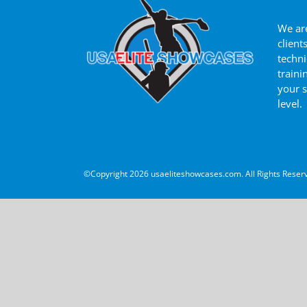
We are
client
techni
traini
your s
level.
©Copyright
2026 usaeliteshowcases.com. All Rights Reser