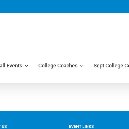
all Events
College Coaches
Sept College 
 US
EVENT LINKS