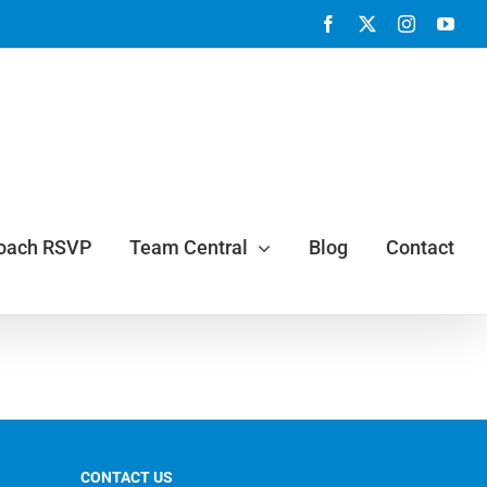
Facebook
X
Instagram
You
Coach RSVP
Team Central
Blog
Contact
CONTACT US